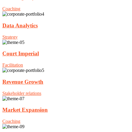
Coaching
Data Analytics
Strategy
Court Imperial
Facilitation
Revenue Growth
Stakeholder relations
Market Expansion
Coaching