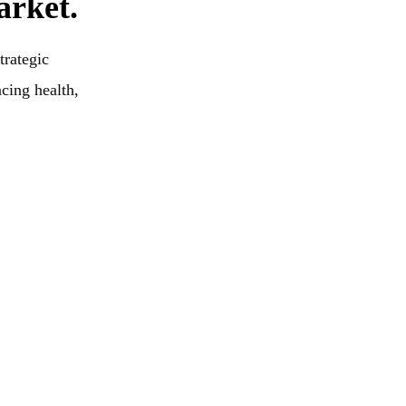
arket.
trategic
ncing health,