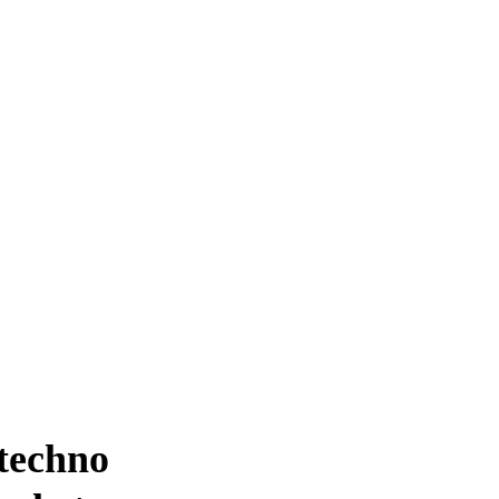
 techno