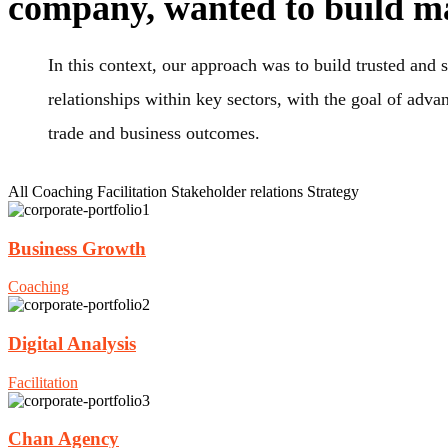
company, wanted to build m
In this context, our approach was to build trusted and s
relationships within key sectors, with the goal of adva
trade and business outcomes.
All
Coaching
Facilitation
Stakeholder relations
Strategy
Business Growth
Coaching
Digital Analysis
Facilitation
Chan Agency