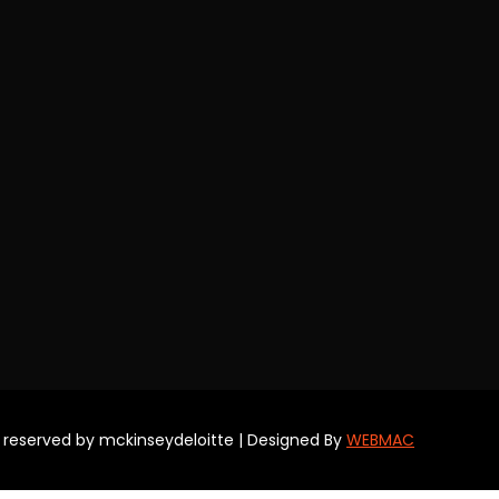
s reserved by mckinseydeloitte | Designed By
WEBMAC