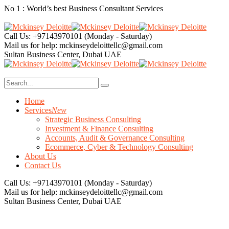
No 1 : World’s best Business Consultant Services
Call Us: +97143970101
(Monday - Saturday)
Mail us for help:
mckinseydeloittellc@gmail.com
Sultan Business Center, Dubai
UAE
Home
Services
New
Strategic Business Consulting
Investment & Finance Consulting
Accounts, Audit & Governance Consulting
Ecommerce, Cyber & Technology Consulting
About Us
Contact Us
Call Us: +97143970101
(Monday - Saturday)
Mail us for help:
mckinseydeloittellc@gmail.com
Sultan Business Center, Dubai
UAE