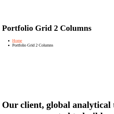
Portfolio Grid 2 Columns
Home
Portfolio Grid 2 Columns
Our client, global analytical