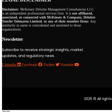
Disclaimer:
McKinsey Deloitte Management Consultancies LLC
is an independent professional services firm. It is
not affiliated,
associated, or connected with McKinsey & Company, Deloitte
Touche Tohmatsu Limited, or any of their member firms
. Any
similarity in name is coincidental and unrelated to those
organizations.
Newsletter
Subscribe to receive strategic insights, market
updates, and regulatory news.
Linkedin
Facebook
Twitter
Youtube
2025
© All right