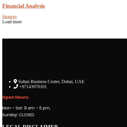
Financial Analysis
Strategy
Load more
Sultan Business Center, Dubai, UAE
+97143970101
Open Hours:
Mon – Sat: 9 am – 5 pm,
Sunday: CLOSED
LEGAL DISCLAIMER