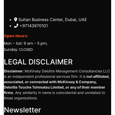
Sultan Business Center, Dubai, UAE
+97143970101
Open Hours:
Mon – Sat: 9 am – 5 pm,
Sunday: CLOSED
LEGAL DISCLAIMER
Disclaimer:
McKinsey Deloitte Management Consultancies LLC
is an independent professional services firm. It is
not affiliated,
associated, or connected with McKinsey & Company,
Deloitte Touche Tohmatsu Limited, or any of their member
firms
. Any similarity in name is coincidental and unrelated to
those organizations.
Newsletter