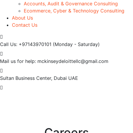
Accounts, Audit & Governance Consulting
Ecommerce, Cyber & Technology Consulting
About Us
Contact Us
Call Us: +97143970101
(Monday - Saturday)
Mail us for help:
mckinseydeloittellc@gmail.com
Sultan Business Center, Dubai
UAE
Careers