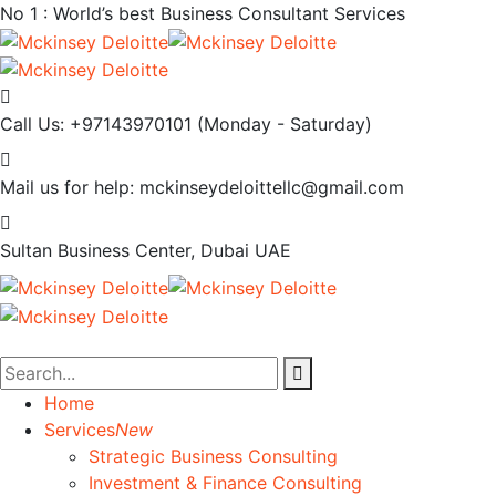
No 1 : World’s best Business Consultant Services
Call Us: +97143970101
(Monday - Saturday)
Mail us for help:
mckinseydeloittellc@gmail.com
Sultan Business Center, Dubai
UAE
Home
Services
New
Strategic Business Consulting
Investment & Finance Consulting