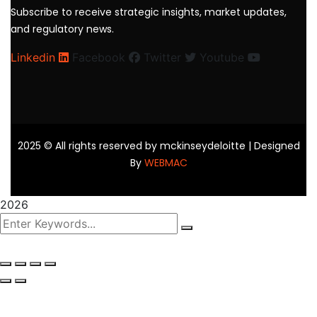
Subscribe to receive strategic insights, market updates,
and regulatory news.
Linkedin
Facebook
Twitter
Youtube
2025
© All rights reserved by mckinseydeloitte | Designed
By
WEBMAC
2026