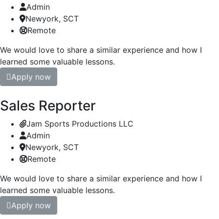
Admin
Newyork, SCT
Remote
We would love to share a similar experience and how I
learned some valuable lessons.
Apply now
Sales Reporter
Jam Sports Productions LLC
Admin
Newyork, SCT
Remote
We would love to share a similar experience and how I
learned some valuable lessons.
Apply now