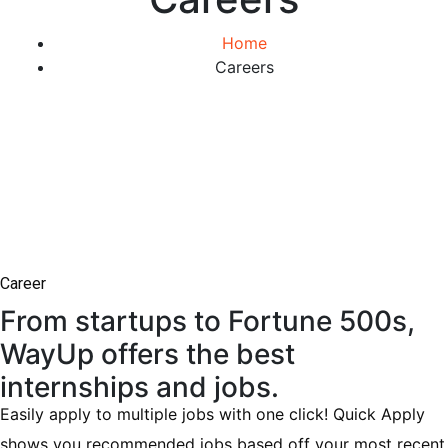
Home
Careers
Career
From startups to Fortune 500s,
WayUp offers the best
internships and jobs.
Easily apply to multiple jobs with one click! Quick Apply
shows you recommended jobs based off your most recent