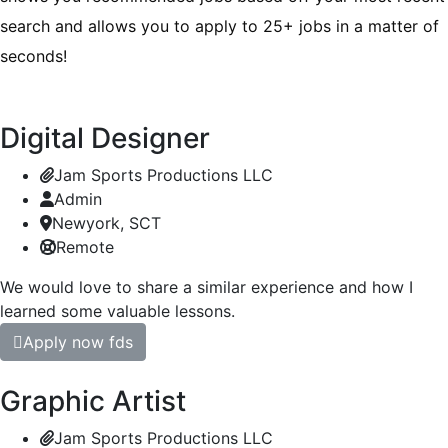
search and allows you to apply to 25+ jobs in a matter of
seconds!
Digital Designer
Jam Sports Productions LLC
Admin
Newyork, SCT
Remote
We would love to share a similar experience and how I
learned some valuable lessons.
Apply now fds
Graphic Artist
Jam Sports Productions LLC