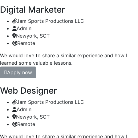
Digital Marketer
Jam Sports Productions LLC
Admin
Newyork, SCT
Remote
We would love to share a similar experience and how I
learned some valuable lessons.
Apply now
Web Designer
Jam Sports Productions LLC
Admin
Newyork, SCT
Remote
We would love to share a similar experience and how I