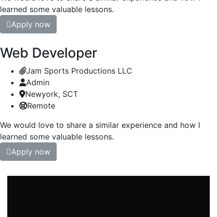
learned some valuable lessons.
Apply now
Web Developer
Jam Sports Productions LLC
Admin
Newyork, SCT
Remote
We would love to share a similar experience and how I
learned some valuable lessons.
Apply now